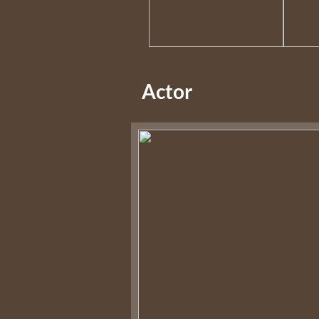
Actor