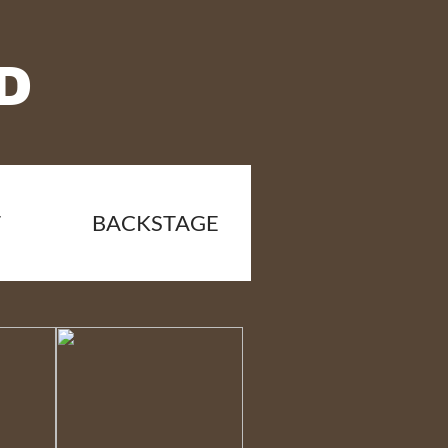
D
T
BACKSTAGE