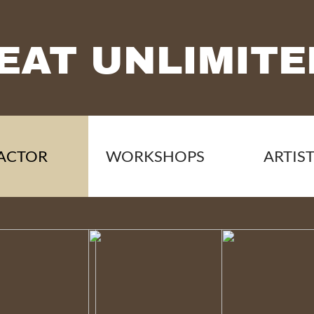
EAT UNLIMITE
ACTOR
WORKSHOPS
ARTIS