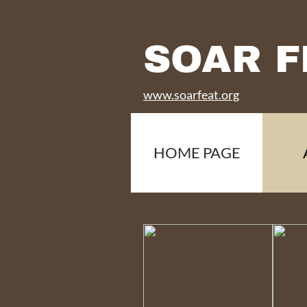
SOAR F
www.soarfeat.org
HOME PAGE