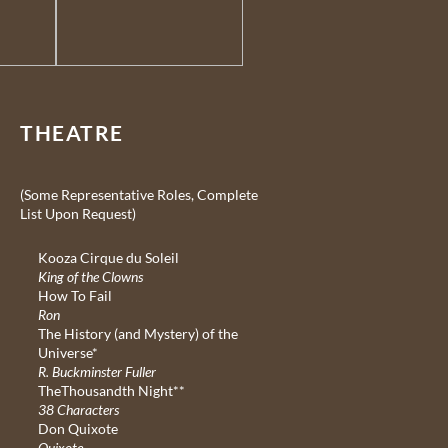
THEATRE
(Some Representative Roles, Complete
List Upon Request)
Kooza Cirque du Soleil
King of the Clowns
How To Fail
Ron
The History (and Mystery) of the
Universe*
R. Buckminster Fuller
TheThousandth Night**
38 Characters
Don Quixote
Quixote